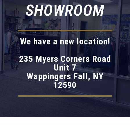
SHOWROOM
We have a new location!
235 Myers Corners Road
Unit 7
Wappingers Fall, NY
12590