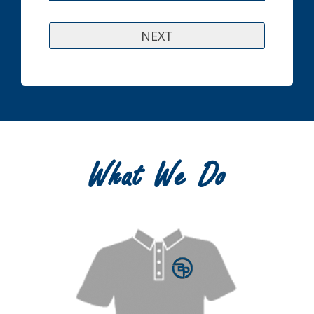
What We Do