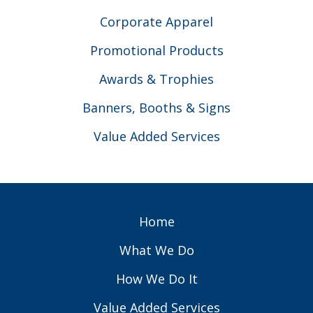
Corporate Apparel
Promotional Products
Awards & Trophies
Banners, Booths & Signs
Value Added Services
Home
What We Do
How We Do It
Value Added Services