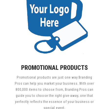
PROMOTIONAL PRODUCTS
Promotional products are just one way Branding
Pros can help you market your business. With over
800,000 items to choose from, Branding Pros can
guide you to choose the right give-away, one that
perfectly reflects the essence of your business or
special event.