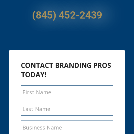
(845) 452-2439
CONTACT BRANDING PROS
TODAY!