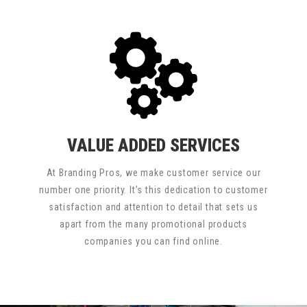
VALUE ADDED SERVICES
At Branding Pros, we make customer service our
number one priority. It’s this dedication to customer
satisfaction and attention to detail that sets us
apart from the many promotional products
companies you can find online.