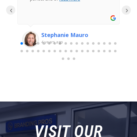
‹
›
Stephanie Mauro
4 years ago
VISIT OUR