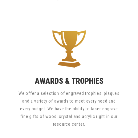
AWARDS & TROPHIES
We offer a selection of engraved trophies, plaques
and a variety of awards to meet every need and
every budget. We have the ability to laser-engrave
fine gifts of wood, crystal and acrylic right in our
resource center.