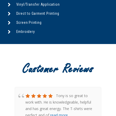
Vinyl/Transfer Application
Direct to Garment Printing
Screen Printing
Embroidery
Customer Reviews
ply
Tony is so great to
l
work with. He is knowledgeable, helpful
s
and has great energy. The T-shirts were
perfect and of
read more