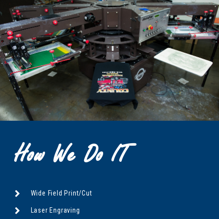
How We Do IT
Wide Field Print/Cut
Laser Engraving