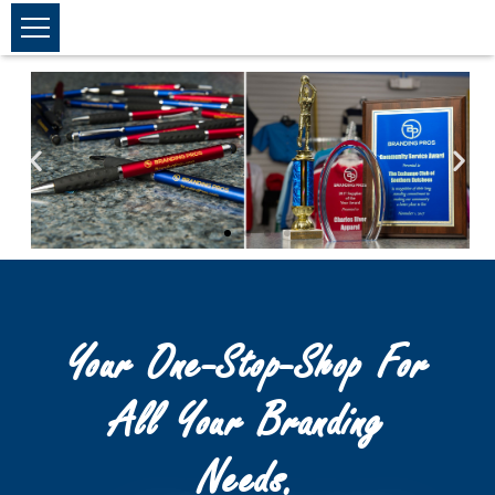
Your One-Stop-Shop For
All Your Branding
Needs.