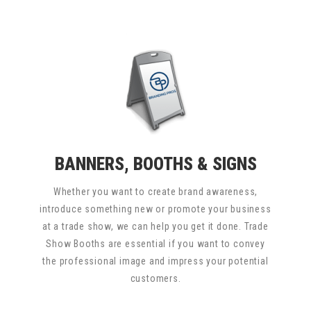
BANNERS, BOOTHS & SIGNS
Whether you want to create brand awareness,
introduce something new or promote your business
at a trade show, we can help you get it done. Trade
Show Booths are essential if you want to convey
the professional image and impress your potential
customers.