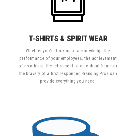
T-SHIRTS & SPIRIT WEAR
Whether you’re looking to acknowledge the
performance of your employees, the achievement
of an athlete, the retirement of a political figure or
the bravery of a first responder, Branding Pros can
provide everything you need.