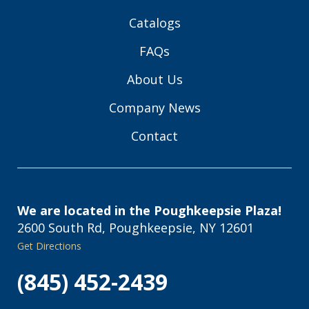
Catalogs
FAQs
About Us
Company News
Contact
We are located in the Poughkeepsie Plaza!
2600 South Rd, Poughkeepsie, NY 12601
Get Directions
(845) 452-2439