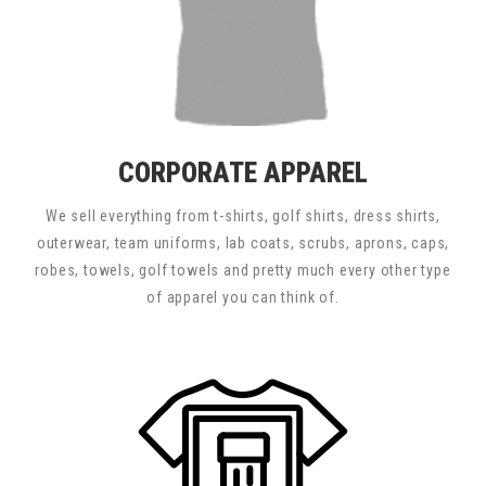
CORPORATE APPAREL
We sell everything from t-shirts, golf shirts, dress shirts,
outerwear, team uniforms, lab coats, scrubs, aprons, caps,
robes, towels, golf towels and pretty much every other type
of apparel you can think of.