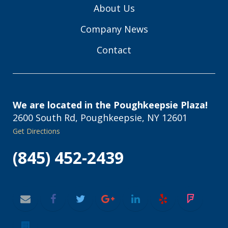
About Us
Company News
Contact
We are located in the Poughkeepsie Plaza!
2600 South Rd, Poughkeepsie, NY 12601
Get Directions
(845) 452-2439