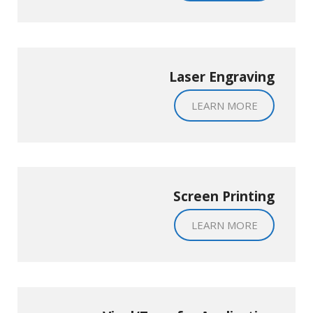
Laser Engraving
LEARN MORE
Screen Printing
LEARN MORE