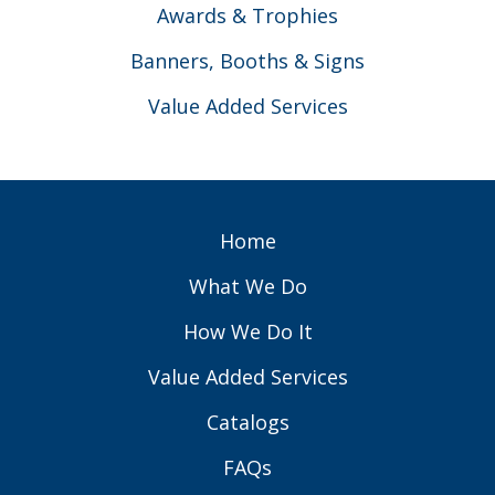
Awards & Trophies
Banners, Booths & Signs
Value Added Services
Home
What We Do
How We Do It
Value Added Services
Catalogs
FAQs