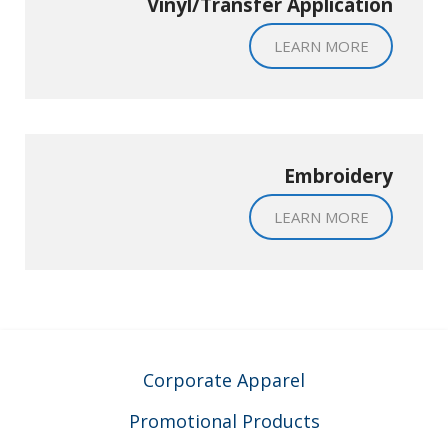
Vinyl/Transfer Application
LEARN MORE
Embroidery
LEARN MORE
Corporate Apparel
Promotional Products