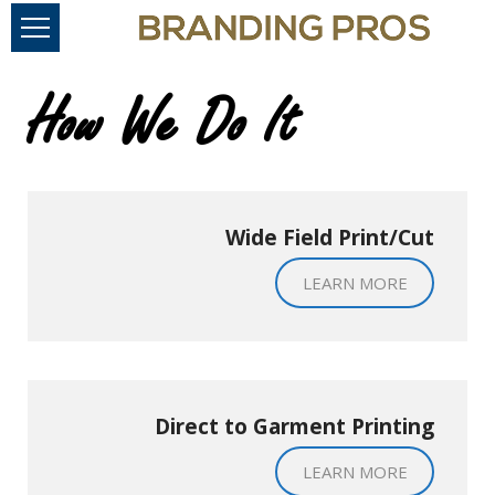
How We Do It
Wide Field Print/Cut
LEARN MORE
Direct to Garment Printing
LEARN MORE