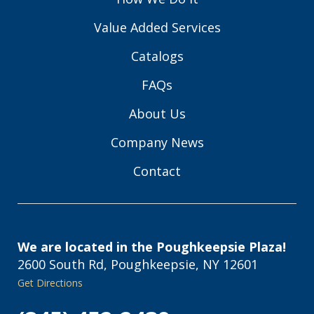
Value Added Services
Catalogs
FAQs
About Us
Company News
Contact
We are located in the Poughkeepsie Plaza!
2600 South Rd, Poughkeepsie, NY 12601
Get Directions