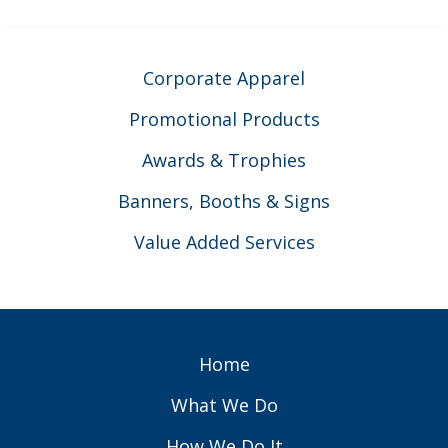
Corporate Apparel
Promotional Products
Awards & Trophies
Banners, Booths & Signs
Value Added Services
Home
What We Do
How We Do It