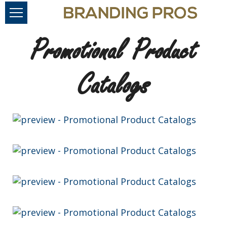
Promotional Product
Catalogs